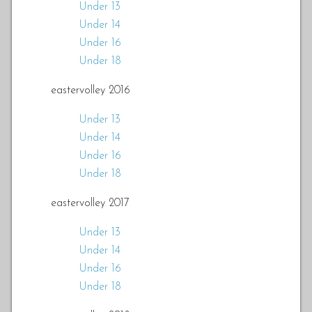
Under 13
Under 14
INFO
Under 16
Under 18
VOLLEURHOPE
eastervolley 2016
ACCEDI
Under 13
Under 14
Under 16
Under 18
eastervolley 2017
Under 13
Under 14
Under 16
Under 18