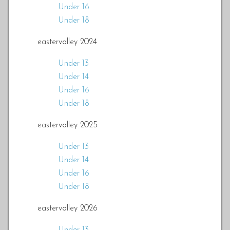
Under 16
Under 18
eastervolley 2024
Under 13
Under 14
Under 16
Under 18
eastervolley 2025
Under 13
Under 14
Under 16
Under 18
eastervolley 2026
Under 13