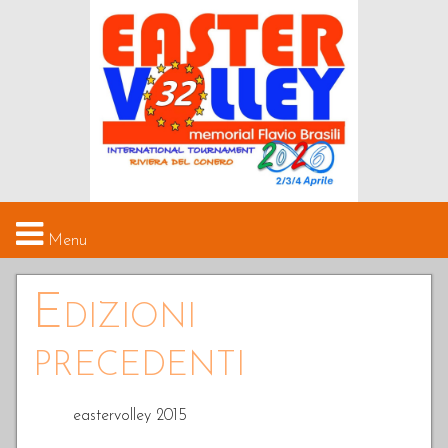
Menu
HOME
Edizioni
IL TORNEO
precedenti
STRUTTURE
eastervolley 2015
MEDIA