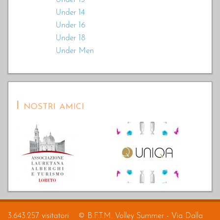
Under 14
Under 16
Under 18
Under Men
I nostri amici
3.643.257 visitatori
© B.F.T.M. Volley Summer - Via Dalla