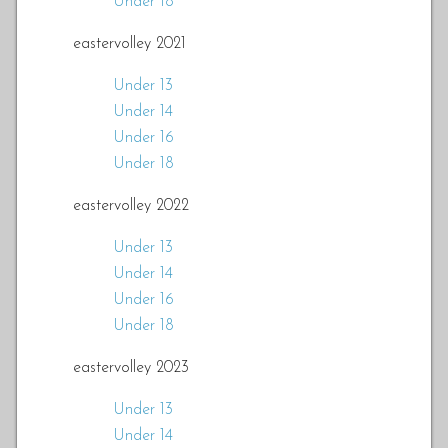
Under 18
eastervolley 2021
Under 13
Under 14
Under 16
Under 18
eastervolley 2022
Under 13
Under 14
Under 16
Under 18
eastervolley 2023
Under 13
Under 14