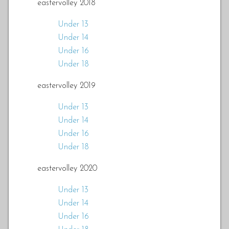
eastervolley 2018
Under 13
Under 14
Under 16
Under 18
eastervolley 2019
Under 13
Under 14
Under 16
Under 18
eastervolley 2020
Under 13
Under 14
Under 16